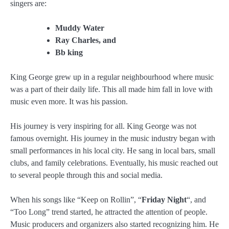
singers are:
Muddy Water
Ray Charles, and
Bb king
King George grew up in a regular neighbourhood where music
was a part of their daily life. This all made him fall in love with
music even more. It was his passion.
His journey is very inspiring for all. King George was not
famous overnight. His journey in the music industry began with
small performances in his local city. He sang in local bars, small
clubs, and family celebrations. Eventually, his music reached out
to several people through this and social media.
When his songs like “Keep on Rollin”, “
Friday Night
“, and
“Too Long” trend started, he attracted the attention of people.
Music producers and organizers also started recognizing him. He