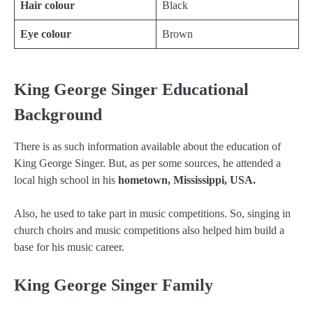
Hair colour
Black
Eye colour
Brown
King George Singer Educational
Background
There is as such information available about the education of
King George Singer. But, as per some sources, he attended a
local high school in his
hometown, Mississippi, USA.
Also, he used to take part in music competitions. So, singing in
church choirs and music competitions also helped him build a
base for his music career.
King George Singer Family