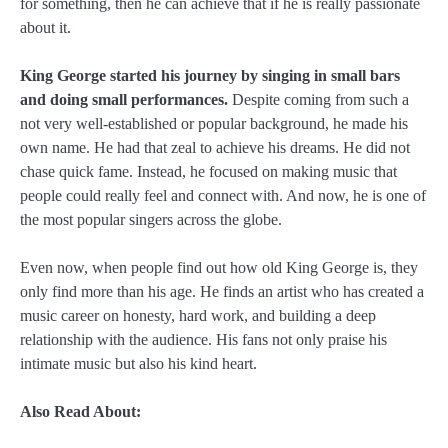
for something, then he can achieve that if he is really passionate
about it.
King George started his journey by singing in small bars
and doing small performances.
Despite coming from such a
not very well-established or popular background, he made his
own name. He had that zeal to achieve his dreams. He did not
chase quick fame. Instead, he focused on making music that
people could really feel and connect with. And now, he is one of
the most popular singers across the globe.
Even now, when people find out how old King George is, they
only find more than his age. He finds an artist who has created a
music career on honesty, hard work, and building a deep
relationship with the audience. His fans not only praise his
intimate music but also his kind heart.
Also Read About: