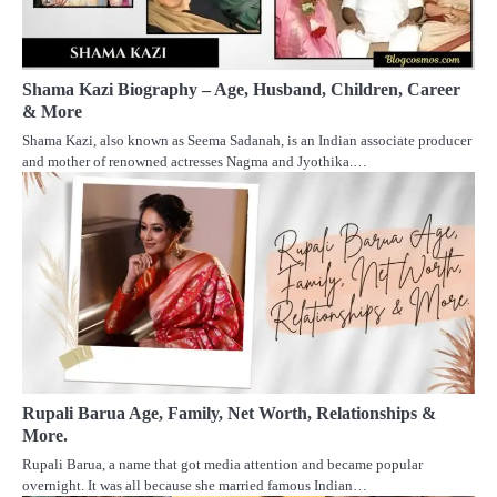
Shama Kazi Biography – Age, Husband, Children, Career
& More
Shama Kazi, also known as Seema Sadanah, is an Indian associate producer
and mother of renowned actresses Nagma and Jyothika.…
Rupali Barua Age, Family, Net Worth, Relationships &
More.
Rupali Barua, a name that got media attention and became popular
overnight. It was all because she married famous Indian…