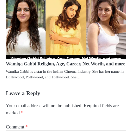
Wamiqa Gabbi Religion, Age, Career, Net Worth, and more
Wamika Gabbi is a star in the Indian Cinema Industry. She has her name in
Bollywood, Pollywood, and Tollywood. She…
Leave a Reply
Your email address will not be published.
Required fields are
marked
*
Comment
*