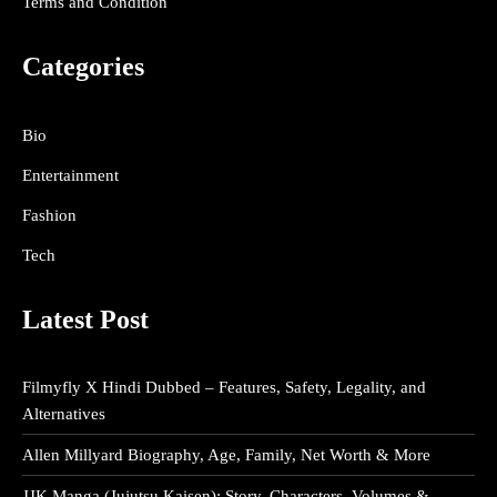
Terms and Condition
Categories
Bio
Entertainment
Fashion
Tech
Latest Post
Filmyfly X Hindi Dubbed – Features, Safety, Legality, and
Alternatives
Allen Millyard Biography, Age, Family, Net Worth & More
JJK Manga (Jujutsu Kaisen): Story, Characters, Volumes &