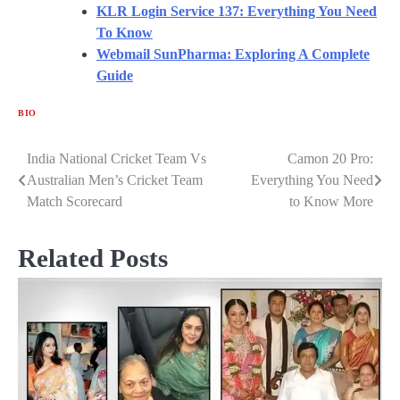
KLR Login Service 137: Everything You
Need
To Know
Webmail SunPharma: Exploring A
Complete
Guide
BIO
India National Cricket Team Vs
Camon 20 Pro:
Post
Australian Men’s Cricket Team
Everything You Need
navigation
Match Scorecard
to Know More
Related Posts