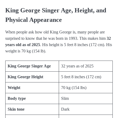
King George Singer Age, Height, and
Physical Appearance
When people ask how old King George is, many people are
surprised to know that he was born in 1993. This makes him
32
years old as of 2025
. His height is 5 feet 8 inches (172 cm). His
weight is 70 kg (154 lb).
King George Singer Age
32 years as of 2025
King George Height
5 feet 8 inches (172 cm)
Weight
70 kg (154 lbs)
Body type
Slim
Skin tone
Dark