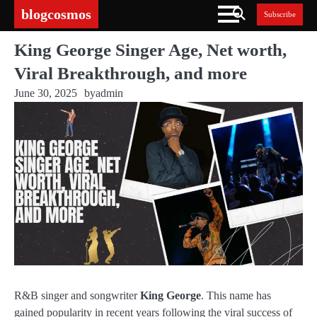
Skip
blogcosmos
Subscribe
to
content
King George Singer Age, Net worth,
Viral Breakthrough, and more
June 30, 2025
by
admin
R&B singer and songwriter
King George
. This name has
gained popularity in recent years following the viral success of