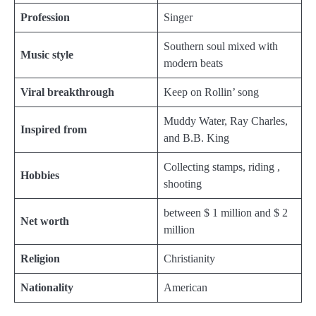
Profession
Singer
Southern soul mixed with
Music style
modern beats
Viral breakthrough
Keep on Rollin’ song
Muddy Water, Ray Charles,
Inspired from
and B.B. King
Collecting stamps, riding ,
Hobbies
shooting
between $ 1 million and $ 2
Net worth
million
Religion
Christianity
Nationality
American