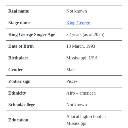
Real name
Not known
Stage name
King George
King George Singer Age
32 years (as of 2025)
Date of Birth
13 March, 1993
Birthplace
Mississippi, USA
Gender
Male
Zodiac sign
Pisces
Ethnicity
Afro – american
School/college
Not known
A local high school in
Education
Mississippi