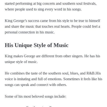
started performing at big concerts and southern soul festivals,
where people used to sing every word in his songs.
King George’s success came from his style to be true to himself
and share the music that touches real hearts. People could feel a
personal connection in his music.
His Unique Style of Music
King makes George are different from other singers. He has his
unique style of music.
He combines the taste of the southern soul, blues, and R&B.His
voice is imitating and full of emotions. Sometimes it feels like his
songs can speak and connect with others.
Some of his most beloved songs include: