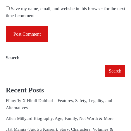
Save my name, email, and website in this browser for the next
time I comment.
Search
Search
Recent Posts
Filmyfly X Hindi Dubbed – Features, Safety, Legality, and
Alternatives
Allen Millyard Biography, Age, Family, Net Worth & More
JJK Manga (Jujutsu Kaisen): Story, Characters, Volumes &