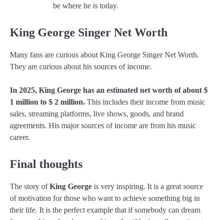
be where he is today.
King George Singer Net Worth
Many fans are curious about King George Singer Net Worth.
They are curious about his sources of income.
In 2025, King George has an estimated net worth of about $
1 million to $ 2 million.
This includes their income from music
sales, streaming platforms, live shows, goods, and brand
agreements. His major sources of income are from his music
career.
Final thoughts
The story of
King George
is very inspiring. It is a great source
of motivation for those who want to achieve something big in
their life. It is the perfect example that if somebody can dream