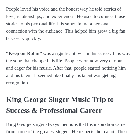
People loved his voice and the honest way he told stories of
love, relationships, and experiences. He used to connect those
stories to his personal life. His songs found a personal
connection with the audience. This helped him grow a big fan
base very quickly.
“Keep on Rollin”
was a significant twist in his career. This was
the song that changed his life. People were now very curious
and eager for his music. After that, people started noticing him
and his talent. It seemed like finally his talent was getting
recognition.
King George Singer Music Trip to
Success & Professional Career
King George singer always mentions that his inspiration came
from some of the greatest singers. He respects them a lot. These