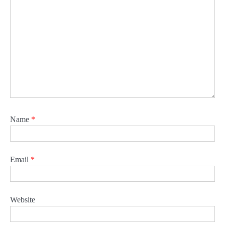
Name
*
Email
*
Website