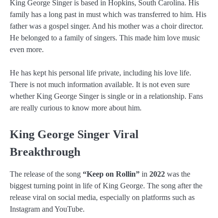
King George Singer is based in Hopkins, South Carolina. His
family has a long past in must which was transferred to him. His
father was a gospel singer. And his mother was a choir director.
He belonged to a family of singers. This made him love music
even more.
He has kept his personal life private, including his love life.
There is not much information available. It is not even sure
whether King George Singer is single or in a relationship. Fans
are really curious to know more about him.
King George Singer Viral
Breakthrough
The release of the song
“Keep on Rollin”
in
2022
was the
biggest turning point in life of King George. The song after the
release viral on social media, especially on platforms such as
Instagram and YouTube.