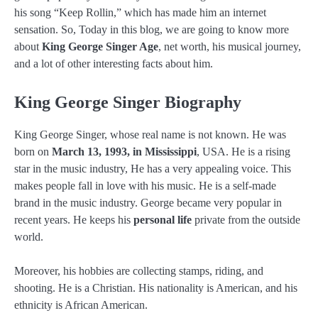
his song “Keep Rollin,” which has made him an internet
sensation. So, Today in this blog, we are going to know more
about
King George Singer Age
, net worth, his musical journey,
and a lot of other interesting facts about him.
King George Singer Biography
King George Singer, whose real name is not known. He was
born on
March 13, 1993, in Mississippi
, USA. He is a rising
star in the music industry, He has a very appealing voice. This
makes people fall in love with his music. He is a self-made
brand in the music industry. George became very popular in
recent years. He keeps his
personal life
private from the outside
world.
Moreover, his hobbies are collecting stamps, riding, and
shooting. He is a Christian. His nationality is American, and his
ethnicity is African American.