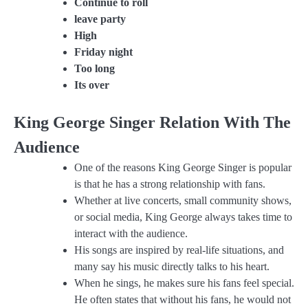
Continue to roll
leave party
High
Friday night
Too long
Its over
King George Singer Relation With The
Audience
One of the reasons King George Singer is popular
is that he has a strong relationship with fans.
Whether at live concerts, small community shows,
or social media, King George always takes time to
interact with the audience.
His songs are inspired by real-life situations, and
many say his music directly talks to his heart.
When he sings, he makes sure his fans feel special.
He often states that without his fans, he would not