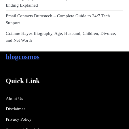
Ending Explained
Email Contacts Durostech – Complete Guide to 24/7 Tech
Support
Gráinne Hayes Biography, Age, Husband, Children, Divorce,
and Net Worth
blogcosmos
Quick Link
About Us
Disclaimer
Privacy Policy