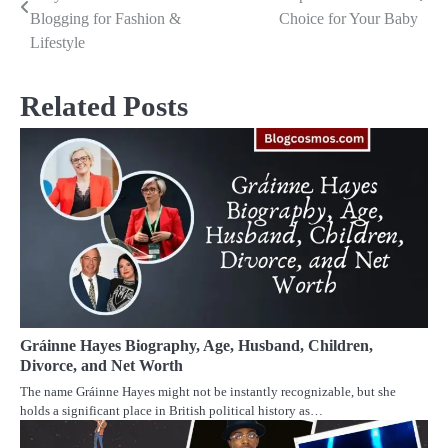
navigation
Blogging for Fashion &
Choice for Your Baby
Lifestyle
Related Posts
Gráinne Hayes Biography, Age, Husband, Children,
Divorce, and Net Worth
The name Gráinne Hayes might not be instantly recognizable, but she
holds a significant place in British political history as…