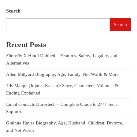
Search
Search
Recent Posts
Filmyfly X Hindi Dubbed – Features, Safety, Legality, and
Alternatives
Allen Millyard Biography, Age, Family, Net Worth & More
JJK Manga (Jujutsu Kaisen): Story, Characters, Volumes &
Ending Explained
Email Contacts Durostech – Complete Guide to 24/7 Tech
Support
Gráinne Hayes Biography, Age, Husband, Children, Divorce,
and Net Worth