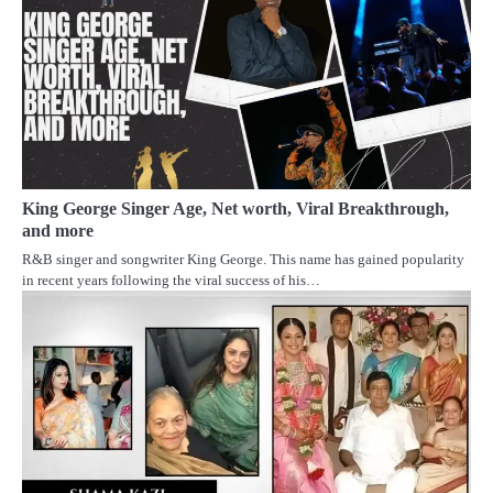
King George Singer Age, Net worth, Viral Breakthrough,
and more
R&B singer and songwriter King George. This name has gained popularity
in recent years following the viral success of his…