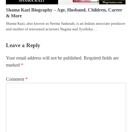
Shama Kazi Biography – Age, Husband, Children, Career
& More
Shama Kazi, also known as Seema Sadanah, is an Indian associate producer
and mother of renowned actresses Nagma and Jyothika.…
Leave a Reply
Your email address will not be published.
Required fields are
marked
*
Comment
*