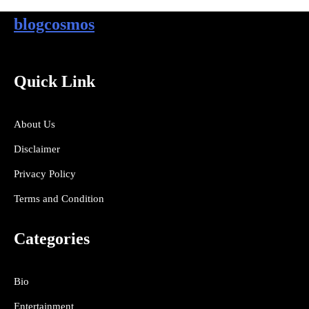
blogcosmos
Quick Link
About Us
Disclaimer
Privacy Policy
Terms and Condition
Categories
Bio
Entertainment