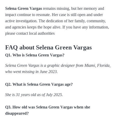
Selena Green Vargas
remains missing, but her memory and
impact continue to resonate. Her case is still open and under
active investigation. The dedication of her family, community,
and agencies keeps the hope alive. If you have any information,
please contact local authorities
FAQ about Selena Green Vargas
Q1. Who is Selena Green Vargas?
Selena Green Vargas is a graphic designer from Miami, Florida,
who went missing in June 2023.
Q2. What is Selena Green Vargas age?
She is 31 years old as of July 2025.
Q3. How old was Selena Green Vargas when she
disappeared?