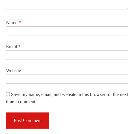
Name
*
Email
*
Website
Save my name, email, and website in this browser for the next
time I comment.