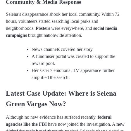
Community & Media Response
Selena’s disappearance shook her local community. Within 72
hours, volunteers started searching local parks and
neighborhoods.
Posters
were everywhere, and
social media
campaigns
brought nationwide attention.
News channels covered her story.
A fundraiser portal was created to support the
reward pool.
Her sister’s emotional TV appearance further
amplified the search.
Latest Case Update: Where is Selena
Green Vargas Now?
Although no new evidence has surfaced recently,
federal
agencies like the FBI
have now joined the investigation. A
new