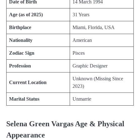
Date of Birth
14 March 1994
Age (as of 2025)
31 Years
Birthplace
Miami, Florida, USA
Nationality
American
Zodiac Sign
Pisces
Profession
Graphic Designer
Unknown (Missing Since
Current Location
2023)
Marital Status
Unmarrie
Selena Green Vargas Age & Physical
Appearance