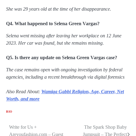
She was 29 years old at the time of her disappearance.
Q4. What happened to Selena Green Vargas?
Selena went missing after leaving her workplace on 12 June
2023. Her car was found, but she remains missing.
Q5. Is there any update on Selena Green Vargas case?
The case remains open with ongoing investigation by federal
agencies, including a recent breakthrough via digital forensics
Also Read About:
Wamiqa Gabbi Religion, Age, Career, Net
Worth, and more
BIO
Write for Us +
The Spark Shop Baby
Post
Areyoufashion.com – Guest
Jumpsuit – The Perfect