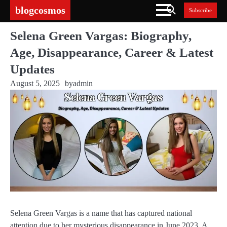
Skip
blogcosmos
Subscribe
to
content
Selena Green Vargas: Biography,
Age, Disappearance, Career & Latest
Updates
August 5, 2025
by
admin
Selena Green Vargas is a name that has captured national
attention due to her mysterious disappearance in June 2023. A