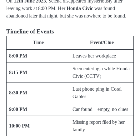
On
12th June 2023
, Selena disappeared mysteriously after
leaving work at 8:00 PM. Her
Honda Civic
was found
abandoned later that night, but she was nowhere to be found.
Timeline of Events
Time
Event/Clue
8:00 PM
Leaves her workplace
Seen entering a white Honda
8:15 PM
Civic (CCTV)
Last phone ping in Coral
8:30 PM
Gables
9:00 PM
Car found – empty, no clues
Missing report filed by her
10:00 PM
family