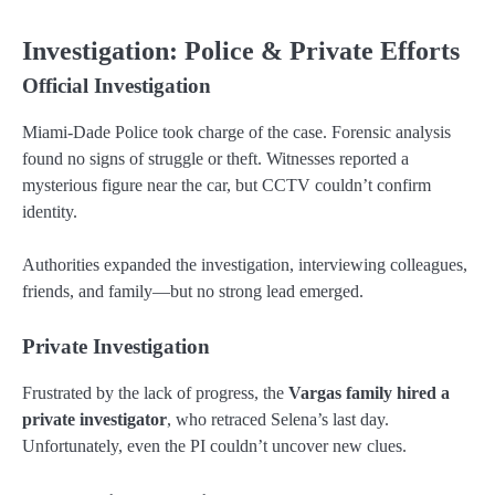
Investigation: Police & Private Efforts
Official Investigation
Miami-Dade Police took charge of the case. Forensic analysis
found no signs of struggle or theft. Witnesses reported a
mysterious figure near the car, but CCTV couldn’t confirm
identity.
Authorities expanded the investigation, interviewing colleagues,
friends, and family—but no strong lead emerged.
Private Investigation
Frustrated by the lack of progress, the
Vargas family hired a
private investigator
, who retraced Selena’s last day.
Unfortunately, even the PI couldn’t uncover new clues.