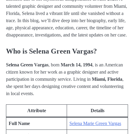
talented graphic designer and community volunteer from Miami,
Florida, Selena lived a vibrant life until she vanished without a
trace. In this blog, we’ll dive deep into her biography, early life,
age, physical appearance, education, career, the timeline of her
disappearance, investigations, and the latest updates on her case.
Who is Selena Green Vargas?
Selena Green Vargas
, born
March 14, 1994
, is an American
citizen known for her work as a graphic designer and active
participation in community service. Living in
Miami, Florida
,
she spent her days designing creative content and volunteering
in local events.
Attribute
Details
Full Name
Selena Marie Green Vargas