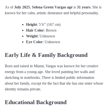
As of
July 2025
,
Selena Green Vargas age
is
31 years
. She is
known for her calm, artistic demeanor and helpful personality.
Height
: 5’6’’ (167 cm)
Hair Color
: Brown
Weight
: Unknown
Eye Color
: Unknown
Early Life & Family Background
Born and raised in Miami, Vargas was known for her creative
energy from a young age. She loved painting her walls and
sketching in notebooks. There is limited public information
about her family, except for the fact that she has one sister whose
identity remains private.
Educational Background