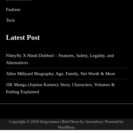
Fashion
Tech
Latest Post
Filmyfly X Hindi Dubbed – Features, Safety, Legality, and
Alternatives
Allen Millyard Biography, Age, Family, Net Worth & More
JJK Manga (Jujutsu Kaisen): Story, Characters, Volumes &
Ending Explained
About
Disclaimer
Privacy
Terms
Us
Policy
and
Copyright © 2026
blogcosmos
| Brief News by
Ascendoor
| Powered by
Condition
WordPress
.