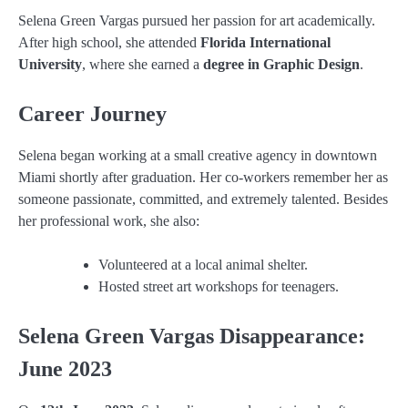
Selena Green Vargas pursued her passion for art academically.
After high school, she attended
Florida International
University
, where she earned a
degree in Graphic Design
.
Career Journey
Selena began working at a small creative agency in downtown
Miami shortly after graduation. Her co-workers remember her as
someone passionate, committed, and extremely talented. Besides
her professional work, she also:
Volunteered at a local animal shelter.
Hosted street art workshops for teenagers.
Selena Green Vargas Disappearance:
June 2023