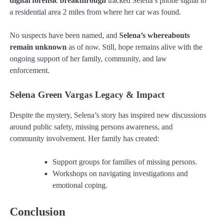
digital forensic breakthrough
tracked Selena’s phone signal to
a residential area 2 miles from where her car was found.
No suspects have been named, and
Selena’s whereabouts
remain unknown
as of now. Still, hope remains alive with the
ongoing support of her family, community, and law
enforcement.
Selena Green Vargas Legacy & Impact
Despite the mystery, Selena’s story has inspired new discussions
around public safety, missing persons awareness, and
community involvement. Her family has created:
Support groups for families of missing persons.
Workshops on navigating investigations and
emotional coping.
Conclusion