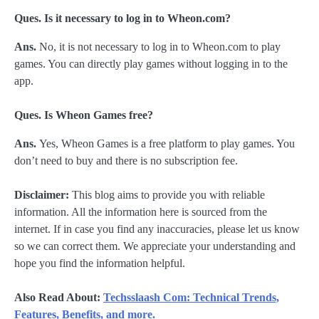
Ques. Is it necessary to log in to Wheon.com?
Ans.
No, it is not necessary to log in to Wheon.com to play
games. You can directly play games without logging in to the
app.
Ques. Is Wheon Games free?
Ans.
Yes, Wheon Games is a free platform to play games. You
don’t need to buy and there is no subscription fee.
Disclaimer:
This blog aims to provide you with reliable
information. All the information here is sourced from the
internet. If in case you find any inaccuracies, please let us know
so we can correct them. We appreciate your understanding and
hope you find the information helpful.
Also Read About:
Techsslaash Com: Technical Trends,
Features, Benefits, and more.