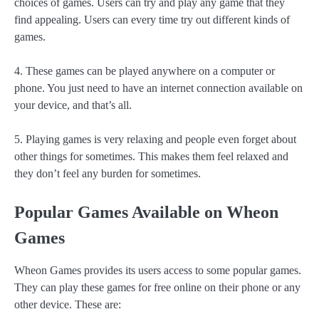
choices of games. Users can try and play any game that they
find appealing. Users can every time try out different kinds of
games.
4. These games can be played anywhere on a computer or
phone. You just need to have an internet connection available on
your device, and that’s all.
5. Playing games is very relaxing and people even forget about
other things for sometimes. This makes them feel relaxed and
they don’t feel any burden for sometimes.
Popular Games Available on Wheon
Games
Wheon Games provides its users access to some popular games.
They can play these games for free online on their phone or any
other device. These are: