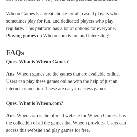
Wheon Games is a great choice for all, casual players who
sometimes play for fun, and dedicated players who play
regularly. This platform has a lot of options for everyone.
Playing games
on Wheon.com is fun and interesting!
FAQs
Ques. What is Wheon Games?
Ans.
Wheon games are the games that are available online.
Users can play these games online with the help of just an
internet connection. These are easy-to-access games.
Ques. What is Wheon.com?
Ans.
When.com is the official website for Wheon Games. It is
the collection of all the games that Wheon provides. Users can
access this website and play games for free.