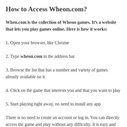
How to Access Wheon.com?
When.com is the collection of Wheon games. It’s a website
that lets you play games online. Here is how it works:
1. Open your browser, like Chrome
2. Type
wheon.com
in the address bar
3. Browse the list that has a number and variety of games
already available on it
4. Click on the game that interests you and that you want to play
5. Start playing right away, no need to install any app
There is no need to create an account or log in. You can directly
access the game and play without any difficulty. It is easy and