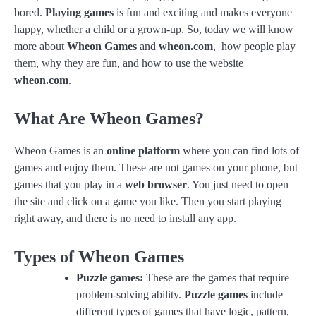
bored.
Playing games
is fun and exciting and makes everyone
happy, whether a child or a grown-up. So, today we will know
more about
Wheon Games
and
wheon.com
, how people play
them, why they are fun, and how to use the website
wheon.com
.
What Are Wheon Games?
Wheon Games is an
online platform
where you can find lots of
games and enjoy them. These are not games on your phone, but
games that you play in a
web browser
. You just need to open
the site and click on a game you like. Then you start playing
right away, and there is no need to install any app.
Types of Wheon Games
Puzzle games:
These are the games that require
problem-solving ability.
Puzzle games
include
different types of games that have logic, pattern,