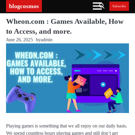
Skip
blogcosmos
Subscribe
to
content
Wheon.com : Games Available, How
to Access, and more.
June 26, 2025
by
admin
Playing games is something that we all enjoy on our daily basis.
We spend countless hours playing games and still don’t get