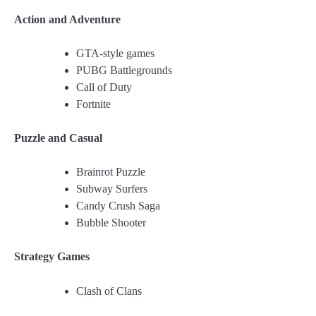
Action and Adventure
GTA-style games
PUBG Battlegrounds
Call of Duty
Fortnite
Puzzle and Casual
Brainrot Puzzle
Subway Surfers
Candy Crush Saga
Bubble Shooter
Strategy Games
Clash of Clans