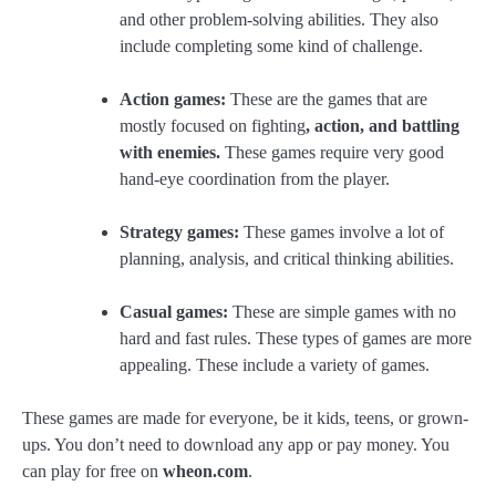
and other problem-solving abilities. They also
include completing some kind of challenge.
Action games:
These are the games that are
mostly focused on fighting
, action, and battling
with enemies.
These games require very good
hand-eye coordination from the player.
Strategy games:
These games involve a lot of
planning, analysis, and critical thinking abilities.
Casual games:
These are simple games with no
hard and fast rules. These types of games are more
appealing. These include a variety of games.
These games are made for everyone, be it kids, teens, or grown-
ups. You don’t need to download any app or pay money. You
can play for free on
wheon.com
.