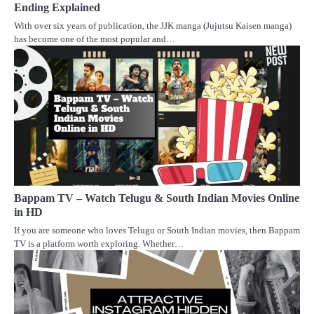
Ending Explained
With over six years of publication, the JJK manga (Jujutsu Kaisen manga)
has become one of the most popular and…
Bappam TV – Watch Telugu & South Indian Movies Online
in HD
If you are someone who loves Telugu or South Indian movies, then Bappam
TV is a platform worth exploring. Whether…