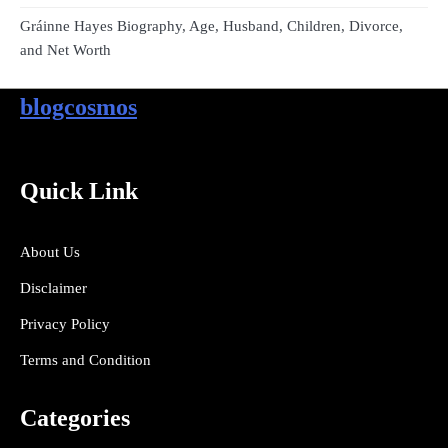
Gráinne Hayes Biography, Age, Husband, Children, Divorce,
and Net Worth
blogcosmos
Quick Link
About Us
Disclaimer
Privacy Policy
Terms and Condition
Categories