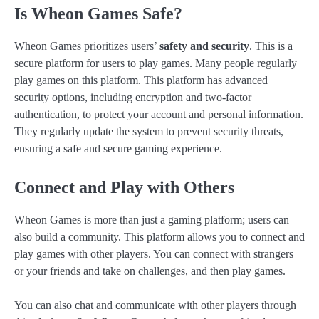
Is Wheon Games Safe?
Wheon Games prioritizes users’
safety and security
. This is a
secure platform for users to play games. Many people regularly
play games on this platform. This platform has advanced
security options, including encryption and two-factor
authentication, to protect your account and personal information.
They regularly update the system to prevent security threats,
ensuring a safe and secure gaming experience.
Connect and Play with Others
Wheon Games is more than just a gaming platform; users can
also build a community. This platform allows you to connect and
play games with other players. You can connect with strangers
or your friends and take on challenges, and then play games.
You can also chat and communicate with other players through