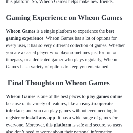
this platform. So, Wheon Games helps make new friends.
Gaming Experience on Wheon Games
Wheon Games
is a single platform to experience the
best
gaming experience
. Wheon Games has a lot of options for
every user, it has so very different collection of games. Whether
you are a casual player who plays sometimes just for fun or
timepass, or a dedicated gamer who plays regularly, Wheon
Games has a variety of options to keep you entertained.
Final Thoughts on Wheon Games
Wheon Games
is one of the best places to
play games online
because of its variety of features, like an
easy-to-operate
interface
, and you can play games without even needing to
register or
install any app
. It has a wide range of games for
everyone. Moreover, this
platform
is safe and secure, so users
also don’t need to worry about their personal information.