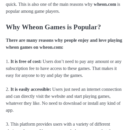
quick. This is also one of the main reasons why
wheon.com
is
popular among game players.
Why Wheon Games is Popular?
There are many reasons why people enjoy and love playing
wheon games on wheon.com:
1.
It is free of cost:
Users don’t need to pay any amount or any
subscription fee to have access to these games. That makes it
easy for anyone to try and play the games.
2.
It is easily accessible:
Users just need an internet connection
and can directly visit the website and start playing games,
whatever they like. No need to download or install any kind of
app.
3. This platform provides users with a variety of different