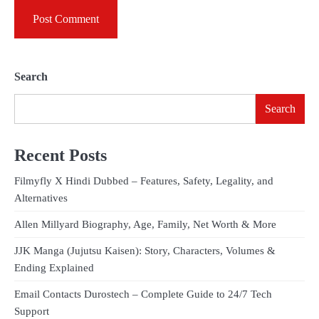
Search
Search
Recent Posts
Filmyfly X Hindi Dubbed – Features, Safety, Legality, and
Alternatives
Allen Millyard Biography, Age, Family, Net Worth & More
JJK Manga (Jujutsu Kaisen): Story, Characters, Volumes &
Ending Explained
Email Contacts Durostech – Complete Guide to 24/7 Tech
Support