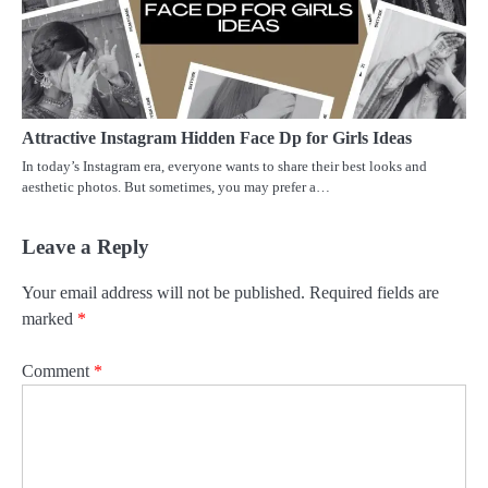
Attractive Instagram Hidden Face Dp for Girls Ideas
In today’s Instagram era, everyone wants to share their best looks and
aesthetic photos. But sometimes, you may prefer a…
Leave a Reply
Your email address will not be published.
Required fields are
marked
*
Comment
*