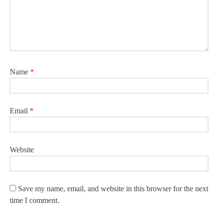
Name
*
Email
*
Website
Save my name, email, and website in this browser for the next
time I comment.