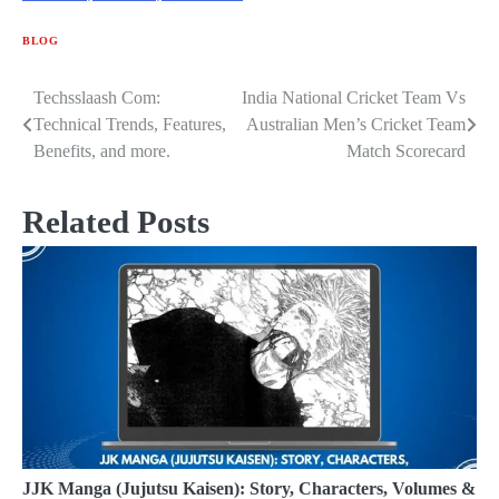
BLOG
Techsslaash Com:
India National Cricket Team Vs
Post
Technical Trends, Features,
Australian Men’s Cricket Team
navigation
Benefits, and more.
Match Scorecard
Related Posts
JJK Manga (Jujutsu Kaisen): Story, Characters, Volumes &