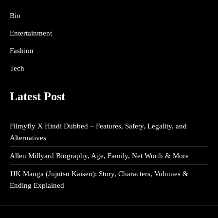
Bio
Entertainment
Fashion
Tech
Latest Post
Filmyfly X Hindi Dubbed – Features, Safety, Legality, and
Alternatives
Allen Millyard Biography, Age, Family, Net Worth & More
JJK Manga (Jujutsu Kaisen): Story, Characters, Volumes &
Ending Explained